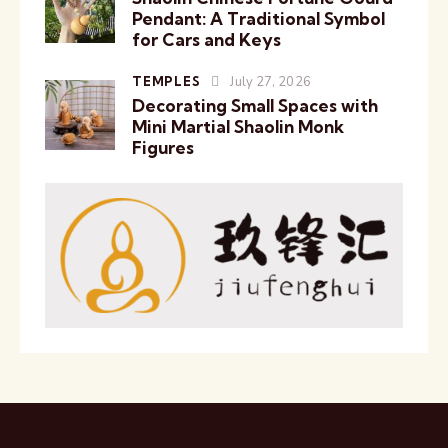
Pendant: A Traditional Symbol
for Cars and Keys
TEMPLES
July 27, 2026
Decorating Small Spaces with
Mini Martial Shaolin Monk
Figures