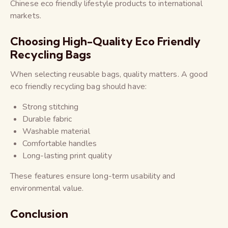
Chinese eco friendly lifestyle products to international
markets.
Choosing High-Quality Eco Friendly
Recycling Bags
When selecting reusable bags, quality matters. A good
eco friendly recycling bag should have:
Strong stitching
Durable fabric
Washable material
Comfortable handles
Long-lasting print quality
These features ensure long-term usability and
environmental value.
Conclusion