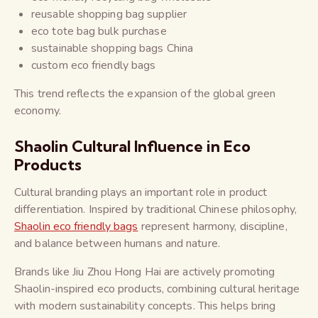
reusable shopping bag supplier
eco tote bag bulk purchase
sustainable shopping bags China
custom eco friendly bags
This trend reflects the expansion of the global green
economy.
Shaolin Cultural Influence in Eco
Products
Cultural branding plays an important role in product
differentiation. Inspired by traditional Chinese philosophy,
Shaolin eco friendly bags
represent harmony, discipline,
and balance between humans and nature.
Brands like Jiu Zhou Hong Hai are actively promoting
Shaolin-inspired eco products, combining cultural heritage
with modern sustainability concepts. This helps bring