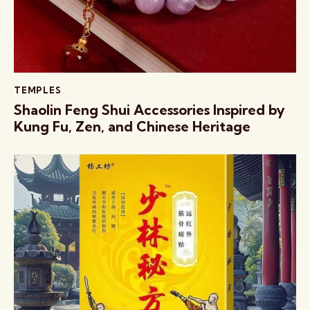
TEMPLES
Shaolin Feng Shui Accessories Inspired by
Kung Fu, Zen, and Chinese Heritage