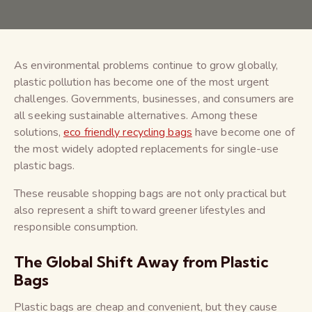
As environmental problems continue to grow globally,
plastic pollution has become one of the most urgent
challenges. Governments, businesses, and consumers are
all seeking sustainable alternatives. Among these
solutions,
eco friendly recycling bags
have become one of
the most widely adopted replacements for single-use
plastic bags.
These reusable shopping bags are not only practical but
also represent a shift toward greener lifestyles and
responsible consumption.
The Global Shift Away from Plastic
Bags
Plastic bags are cheap and convenient, but they cause