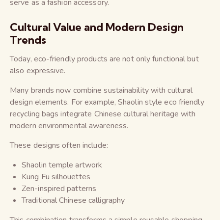
serve as a fashion accessory.
Cultural Value and Modern Design
Trends
Today, eco-friendly products are not only functional but
also expressive.
Many brands now combine sustainability with cultural
design elements. For example, Shaolin style eco friendly
recycling bags integrate Chinese cultural heritage with
modern environmental awareness.
These designs often include:
Shaolin temple artwork
Kung Fu silhouettes
Zen-inspired patterns
Traditional Chinese calligraphy