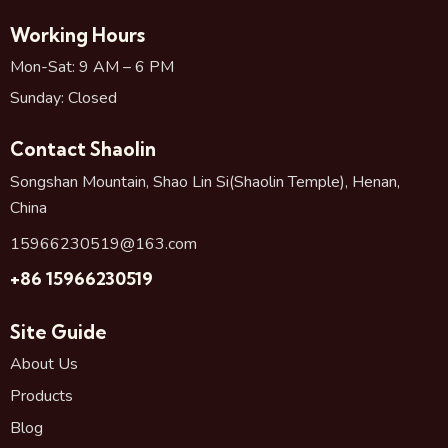
Working Hours
Mon-Sat: 9 AM – 6 PM
Sunday: Closed
Contact Shaolin
Songshan Mountain, Shao Lin Si(Shaolin Temple), Henan,
China
15966230519@163.com
+86 15966230519
Site Guide
About Us
Products
Blog