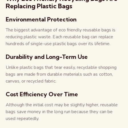
Replacing Plastic Bags
Environmental Protection
The biggest advantage of eco friendly reusable bags is
reducing plastic waste. Each reusable bag can replace
hundreds of single-use plastic bags over its lifetime.
Durability and Long-Term Use
Unlike plastic bags that tear easily, recyclable shopping
bags are made from durable materials such as cotton,
canvas, or recycled fabric.
Cost Efficiency Over Time
Although the initial cost may be slightly higher, reusable
bags save money in the long run because they can be
used repeatedly.