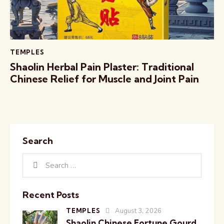
TEMPLES
Shaolin Herbal Pain Plaster: Traditional
Chinese Relief for Muscle and Joint Pain
Search
Recent Posts
TEMPLES
August 3, 2026
Shaolin Chinese Fortune Gourd