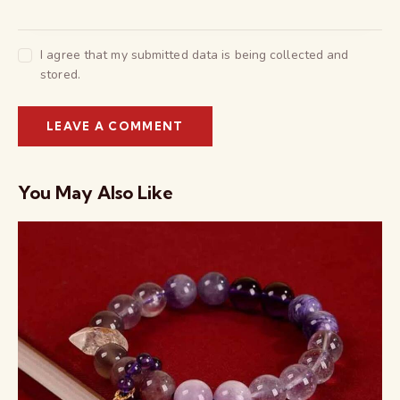
I agree that my submitted data is being collected and
stored.
You May Also Like