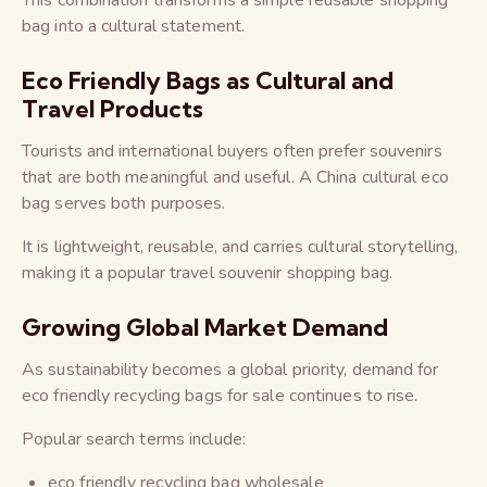
This combination transforms a simple reusable shopping
bag into a cultural statement.
Eco Friendly Bags as Cultural and
Travel Products
Tourists and international buyers often prefer souvenirs
that are both meaningful and useful. A China cultural eco
bag serves both purposes.
It is lightweight, reusable, and carries cultural storytelling,
making it a popular travel souvenir shopping bag.
Growing Global Market Demand
As sustainability becomes a global priority, demand for
eco friendly recycling bags for sale continues to rise.
Popular search terms include:
eco friendly recycling bag wholesale