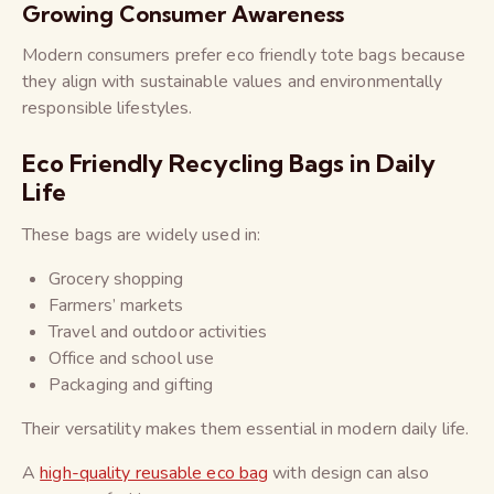
Growing Consumer Awareness
Modern consumers prefer eco friendly tote bags because
they align with sustainable values and environmentally
responsible lifestyles.
Eco Friendly Recycling Bags in Daily
Life
These bags are widely used in:
Grocery shopping
Farmers’ markets
Travel and outdoor activities
Office and school use
Packaging and gifting
Their versatility makes them essential in modern daily life.
A
high-quality reusable eco bag
with design can also