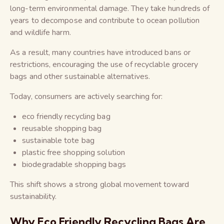
long-term environmental damage. They take hundreds of
years to decompose and contribute to ocean pollution
and wildlife harm.
As a result, many countries have introduced bans or
restrictions, encouraging the use of recyclable grocery
bags and other sustainable alternatives.
Today, consumers are actively searching for:
eco friendly recycling bag
reusable shopping bag
sustainable tote bag
plastic free shopping solution
biodegradable shopping bags
This shift shows a strong global movement toward
sustainability.
Why Eco Friendly Recycling Bags Are