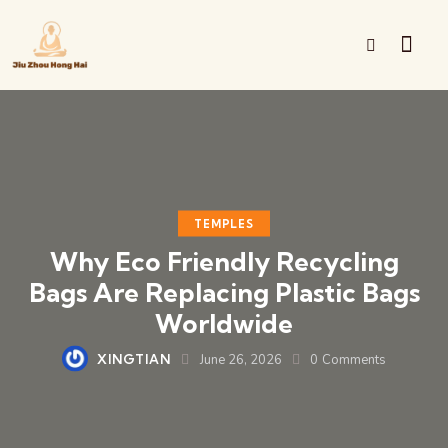
TEMPLES
Why Eco Friendly Recycling
Bags Are Replacing Plastic Bags
Worldwide
XINGTIAN
June 26, 2026
0
Comments