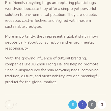
Eco friendly recycling bags are replacing plastic bags
worldwide because they offer a simple yet powerful
solution to environmental pollution. They are durable,
reusable, cost-effective, and aligned with modern
sustainable lifestyles.
More importantly, they represent a global shift in how
people think about consumption and environmental
responsibility.
With the growing influence of cultural branding,
companies like Jiu Zhou Hong Hai are helping promote
Shaolin-inspired eco friendly recycling bags, combining
tradition, culture, and sustainability into one meaningful
product for the global market.
0