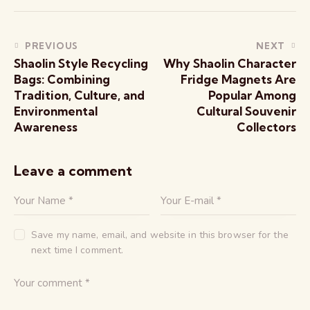
PREVIOUS
NEXT
Shaolin Style Recycling
Why Shaolin Character
Bags: Combining
Fridge Magnets Are
Tradition, Culture, and
Popular Among
Environmental
Cultural Souvenir
Awareness
Collectors
Leave a comment
Save my name, email, and website in this browser for the
next time I comment.