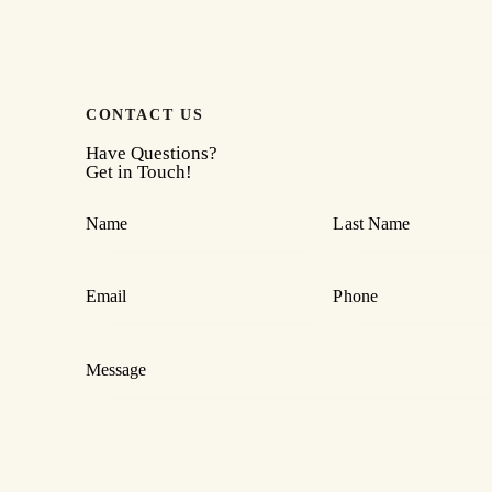
CONTACT US
Have Questions?
Get in Touch!