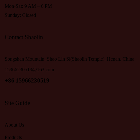
Mon-Sat: 9 AM – 6 PM
Sunday: Closed
Contact Shaolin
Songshan Mountain, Shao Lin Si(Shaolin Temple), Henan, China
15966230519@163.com
+86 15966230519
Site Guide
About Us
Products