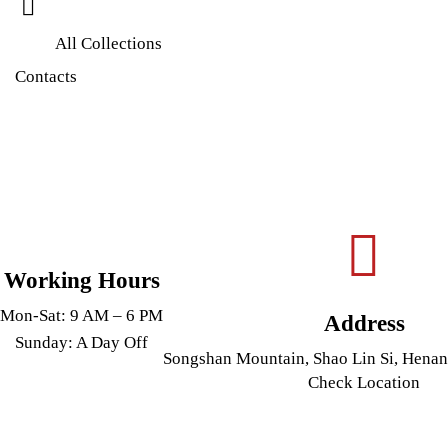
All Collections
Contacts
Working Hours
Mon-Sat: 9 AM – 6 PM
Address
Sunday: A Day Off
Songshan Mountain, Shao Lin Si, Henan
Check Location