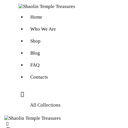
Home
Who We Are
Shop
Blog
FAQ
Contacts
All Collections