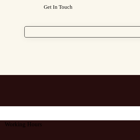
Working Hours