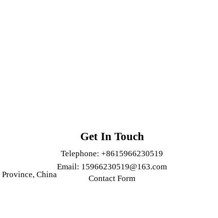
Get In Touch
Telephone:
+8615966230519
Email:
15966230519@163.com
 Province, China
Contact Form