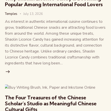
Popular Among International Food Lovers
Temples
July 13, 2026
As interest in authentic international cuisine continues to
grow, traditional Chinese snacks are attracting food lovers
from around the world. Among these unique treats,
Shaolin Licorice Candy has gained increasing attention for
its distinctive flavor, cultural background, and connection
to Chinese heritage. Unlike ordinary candies, Shaolin
Licorice Candy combines traditional craftsmanship with
ingredients that have long been…
The Four Treasures of the Chinese
Scholar’s Studio as Meaningful Chinese
Cultural Gifts