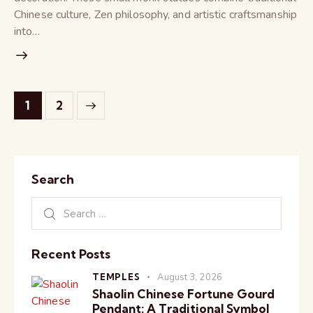
Chinese culture, Zen philosophy, and artistic craftsmanship
into…
>
1
2
Search
Recent Posts
TEMPLES
August 3, 2026
Shaolin Chinese Fortune Gourd
Pendant: A Traditional Symbol