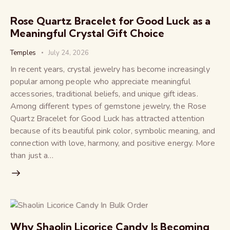
Rose Quartz Bracelet for Good Luck as a
Meaningful Crystal Gift Choice
Temples
July 24, 2026
In recent years, crystal jewelry has become increasingly
popular among people who appreciate meaningful
accessories, traditional beliefs, and unique gift ideas.
Among different types of gemstone jewelry, the Rose
Quartz Bracelet for Good Luck has attracted attention
because of its beautiful pink color, symbolic meaning, and
connection with love, harmony, and positive energy. More
than just a…
Why Shaolin Licorice Candy Is Becoming