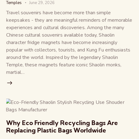
Temples
June 29, 2026
Travel souvenirs have become more than simple
keepsakes - they are meaningful reminders of memorable
experiences and cultural discoveries. Among the many
Chinese cultural souvenirs available today, Shaolin
character fridge magnets have become increasingly
popular with collectors, tourists, and Kung Fu enthusiasts
around the world. Inspired by the legendary Shaolin
Temple, these magnets feature iconic Shaolin monks,
martial…
Why Eco Friendly Recycling Bags Are
Replacing Plastic Bags Worldwide