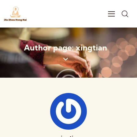
Author page: xingtian