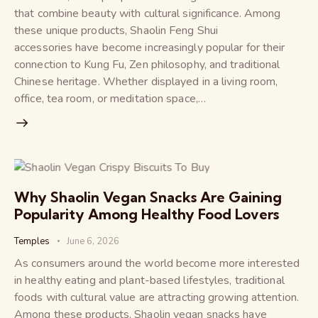
that combine beauty with cultural significance. Among
these unique products, Shaolin Feng Shui
accessories have become increasingly popular for their
connection to Kung Fu, Zen philosophy, and traditional
Chinese heritage. Whether displayed in a living room,
office, tea room, or meditation space,…
Why Shaolin Vegan Snacks Are Gaining
Popularity Among Healthy Food Lovers
Temples
June 6, 2026
As consumers around the world become more interested
in healthy eating and plant-based lifestyles, traditional
foods with cultural value are attracting growing attention.
Among these products, Shaolin vegan snacks have