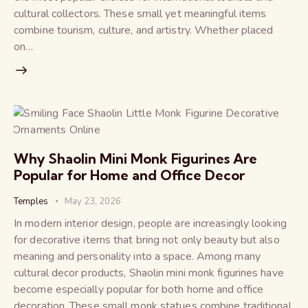
cultural collectors. These small yet meaningful items
combine tourism, culture, and artistry. Whether placed
on…
Why Shaolin Mini Monk Figurines Are
Popular for Home and Office Decor
Temples
May 23, 2026
In modern interior design, people are increasingly looking
for decorative items that bring not only beauty but also
meaning and personality into a space. Among many
cultural decor products, Shaolin mini monk figurines have
become especially popular for both home and office
decoration. These small monk statues combine traditional