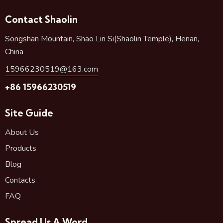
Contact Shaolin
Songshan Mountain, Shao Lin Si(Shaolin Temple), Henan,
China
15966230519@163.com
+86 15966230519
Site Guide
About Us
Products
Blog
Contacts
FAQ
Spread Us A Word