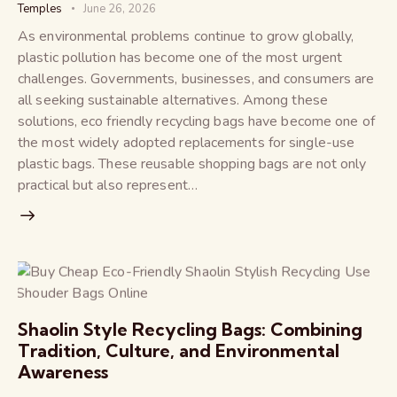
Temples
June 26, 2026
As environmental problems continue to grow globally,
plastic pollution has become one of the most urgent
challenges. Governments, businesses, and consumers are
all seeking sustainable alternatives. Among these
solutions, eco friendly recycling bags have become one of
the most widely adopted replacements for single-use
plastic bags. These reusable shopping bags are not only
practical but also represent…
Shaolin Style Recycling Bags: Combining
Tradition, Culture, and Environmental
Awareness