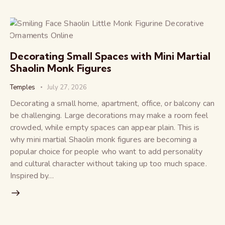
Decorating Small Spaces with Mini Martial
Shaolin Monk Figures
Temples
July 27, 2026
Decorating a small home, apartment, office, or balcony can
be challenging. Large decorations may make a room feel
crowded, while empty spaces can appear plain. This is
why mini martial Shaolin monk figures are becoming a
popular choice for people who want to add personality
and cultural character without taking up too much space.
Inspired by…