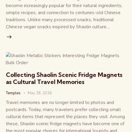
become increasingly popular for their natural ingredients,
simple recipes, and connection to centuries-old Chinese
traditions. Unlike many processed snacks, traditional
Chinese vegan snacks inspired by Shaolin culture…
Collecting Shaolin Scenic Fridge Magnets
as Cultural Travel Memories
Temples
May 28, 2026
Travel memories are no longer limited to photos and
postcards. Today, many travelers prefer collecting small
cultural items that represent the places they visit. Among
these, Shaolin scenic fridge magnets have become one of
the most popular choices for international tourists and