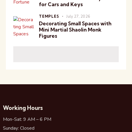
for Cars and Keys
TEMPLES
July 27, 2026
Decorating Small Spaces with
Mini Martial Shaolin Monk
Figures
Working Hours
Mon-Sat: 9 AM – 6 PM
Sunday: Closed