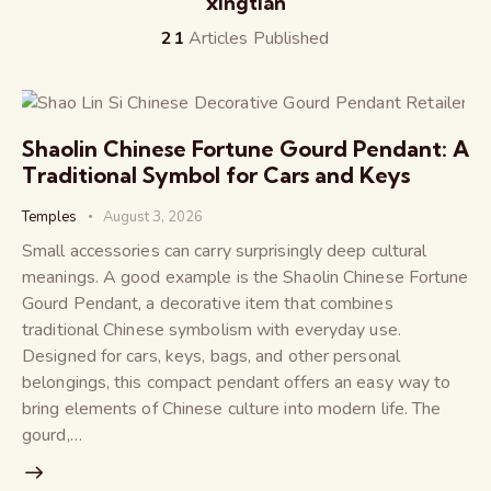
xingtian
21
Articles Published
Shaolin Chinese Fortune Gourd Pendant: A
Traditional Symbol for Cars and Keys
Temples
August 3, 2026
Small accessories can carry surprisingly deep cultural
meanings. A good example is the Shaolin Chinese Fortune
Gourd Pendant, a decorative item that combines
traditional Chinese symbolism with everyday use.
Designed for cars, keys, bags, and other personal
belongings, this compact pendant offers an easy way to
bring elements of Chinese culture into modern life. The
gourd,…