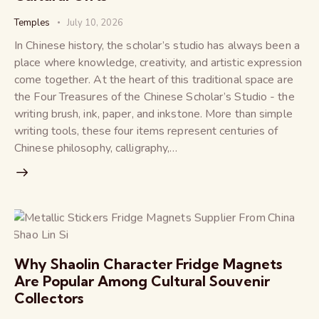
Temples
July 10, 2026
In Chinese history, the scholar’s studio has always been a
place where knowledge, creativity, and artistic expression
come together. At the heart of this traditional space are
the Four Treasures of the Chinese Scholar’s Studio - the
writing brush, ink, paper, and inkstone. More than simple
writing tools, these four items represent centuries of
Chinese philosophy, calligraphy,…
Why Shaolin Character Fridge Magnets
Are Popular Among Cultural Souvenir
Collectors