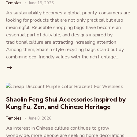
Temples
June 15, 2026
As sustainability becomes a global priority, consumers are
looking for products that are not only practical but also
meaningful. Reusable shopping bags have become an
essential part of daily life, and designs inspired by
traditional culture are attracting increasing attention.
Among them, Shaolin style recycling bags stand out by
combining eco-friendly values with the rich heritage…
Shaolin Feng Shui Accessories Inspired by
Kung Fu, Zen, and Chinese Heritage
Temples
June 8, 2026
As interest in Chinese culture continues to grow
worldwide, more people are seeking home decorations