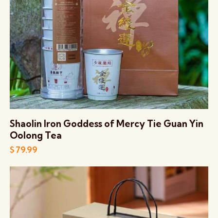
Shaolin Iron Goddess of Mercy Tie Guan Yin
Oolong Tea
$
79.99