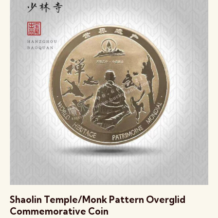
Shaolin Temple/Monk Pattern Overglid
Commemorative Coin