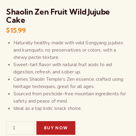
Shaolin Zen Fruit Wild Jujube
Cake
$
15.99
Naturally healthy, made with wild Songyang jujubes
and kumquats, no preservatives or colors, with a
chewy pectin texture.
Sweet-tart flavor with natural fruit acids to aid
digestion, refresh, and sober up.
Carries Shaolin Temple’s Zen essence, crafted using
heritage techniques, great for all ages.
Sourced from pesticide-free mountain ingredients for
safety and peace of mind.
Ideal as a top kids’ snack choice.
BUY NOW