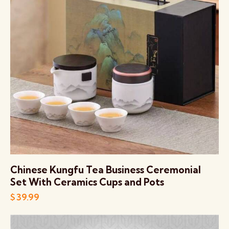
Chinese Kungfu Tea Business Ceremonial
Set With Ceramics Cups and Pots
$
39.99