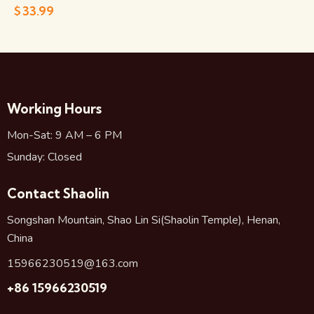
$
33.99
Working Hours
Mon-Sat: 9 AM – 6 PM
Sunday: Closed
Contact Shaolin
Songshan Mountain, Shao Lin Si(Shaolin Temple), Henan,
China
15966230519@163.com
+86 15966230519