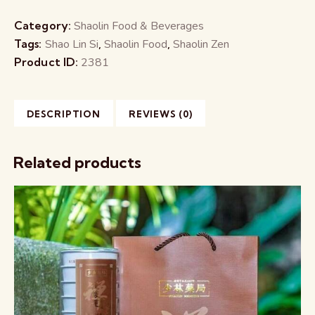
Category:
Shaolin Food & Beverages
Tags:
Shao Lin Si
,
Shaolin Food
,
Shaolin Zen
Product ID:
2381
DESCRIPTION
REVIEWS (0)
Related products