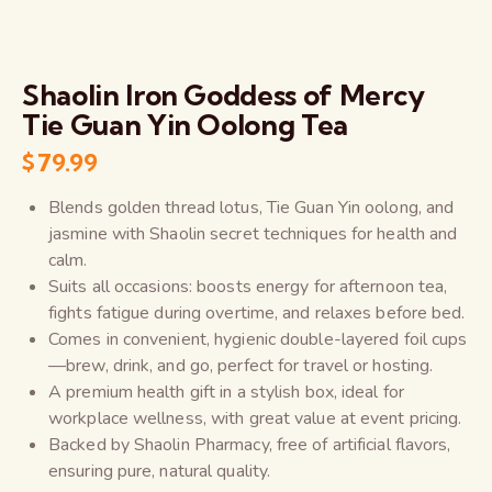
Shaolin Iron Goddess of Mercy
Tie Guan Yin Oolong Tea
$
79.99
Blends golden thread lotus, Tie Guan Yin oolong, and
jasmine with Shaolin secret techniques for health and
calm.
Suits all occasions: boosts energy for afternoon tea,
fights fatigue during overtime, and relaxes before bed.
Comes in convenient, hygienic double-layered foil cups
—brew, drink, and go, perfect for travel or hosting.
A premium health gift in a stylish box, ideal for
workplace wellness, with great value at event pricing.
Backed by Shaolin Pharmacy, free of artificial flavors,
ensuring pure, natural quality.