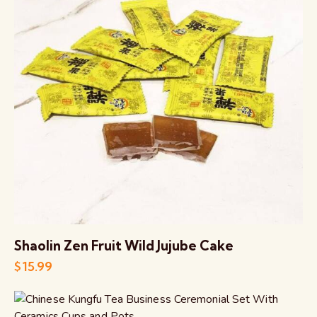
Shaolin Zen Fruit Wild Jujube Cake
$
15.99