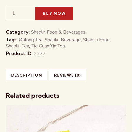
BUY NOW
Category:
Shaolin Food & Beverages
Tags:
Oolong Tea
,
Shaolin Beverage
,
Shaolin Food
,
Shaolin Tea
,
Tie Guan Yin Tea
Product ID:
2377
DESCRIPTION
REVIEWS (0)
Related products