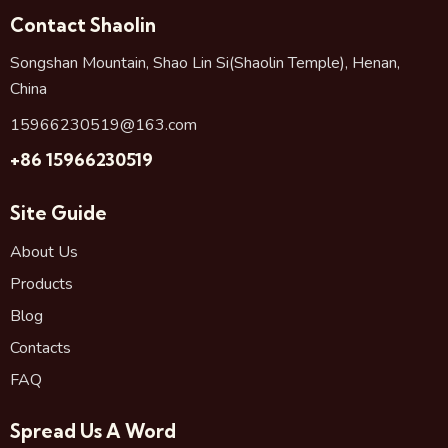
Contact Shaolin
Songshan Mountain, Shao Lin Si(Shaolin Temple), Henan,
China
15966230519@163.com
+86 15966230519
Site Guide
About Us
Products
Blog
Contacts
FAQ
Spread Us A Word