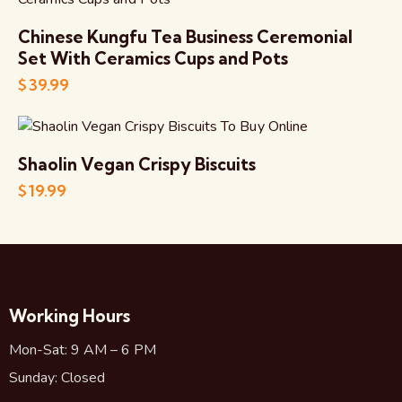
Chinese Kungfu Tea Business Ceremonial
Set With Ceramics Cups and Pots
$
39.99
Shaolin Vegan Crispy Biscuits
$
19.99
Working Hours
Mon-Sat: 9 AM – 6 PM
Sunday: Closed