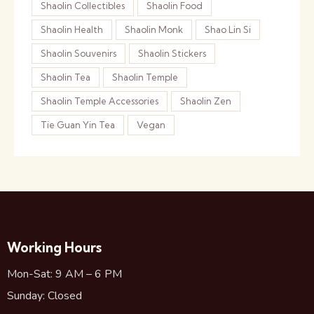
Shaolin Collectibles
Shaolin Food
Shaolin Health
Shaolin Monk
Shao Lin Si
Shaolin Souvenirs
Shaolin Stickers
Shaolin Tea
Shaolin Temple
Shaolin Temple Accessories
Shaolin Zen
Tie Guan Yin Tea
Vegan
Working Hours
Mon-Sat: 9 AM – 6 PM
Sunday: Closed