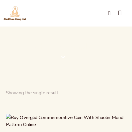
Shaolin Temple
Showing the single result