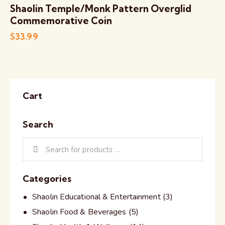
Shaolin Temple/Monk Pattern Overglid
Commemorative Coin
$
33.99
Cart
Search
Categories
Shaolin Educational & Entertainment
(3)
Shaolin Food & Beverages
(5)