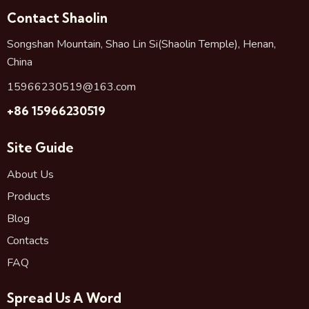
Contact Shaolin
Songshan Mountain, Shao Lin Si(Shaolin Temple), Henan,
China
15966230519@163.com
+86 15966230519
Site Guide
About Us
Products
Blog
Contacts
FAQ
Spread Us A Word