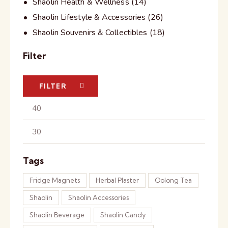
Shaolin Health & Wellness
(14)
Shaolin Lifestyle & Accessories
(26)
Shaolin Souvenirs & Collectibles
(18)
Filter
FILTER
Tags
Fridge Magnets
Herbal Plaster
Oolong Tea
Shaolin
Shaolin Accessories
Shaolin Beverage
Shaolin Candy