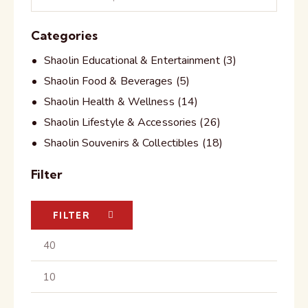
Categories
Shaolin Educational & Entertainment
(3)
Shaolin Food & Beverages
(5)
Shaolin Health & Wellness
(14)
Shaolin Lifestyle & Accessories
(26)
Shaolin Souvenirs & Collectibles
(18)
Filter
FILTER