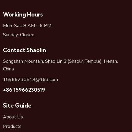
Working Hours
Mon-Sat: 9 AM – 6 PM
Sunday: Closed
Contact Shaolin
Songshan Mountain, Shao Lin Si(Shaolin Temple), Henan,
China
15966230519@163.com
+86 15966230519
Site Guide
About Us
Products