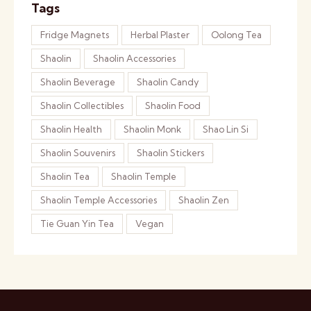
Tags
Fridge Magnets
Herbal Plaster
Oolong Tea
Shaolin
Shaolin Accessories
Shaolin Beverage
Shaolin Candy
Shaolin Collectibles
Shaolin Food
Shaolin Health
Shaolin Monk
Shao Lin Si
Shaolin Souvenirs
Shaolin Stickers
Shaolin Tea
Shaolin Temple
Shaolin Temple Accessories
Shaolin Zen
Tie Guan Yin Tea
Vegan