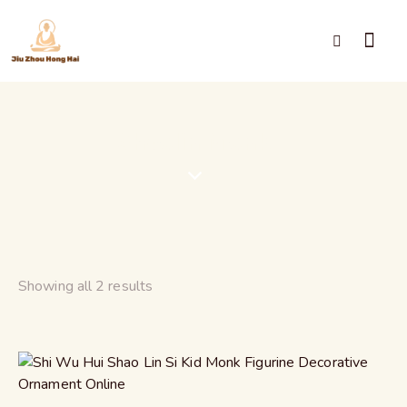
Shaolin Monk
Showing all 2 results