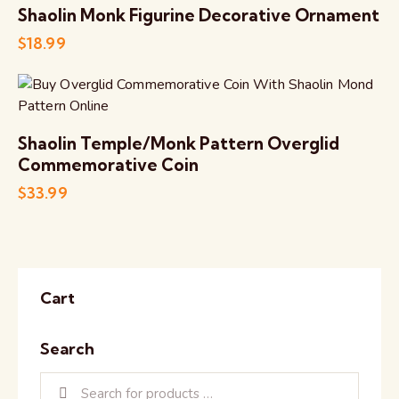
Shaolin Monk Figurine Decorative Ornament
$
18.99
Shaolin Temple/Monk Pattern Overglid
Commemorative Coin
$
33.99
Cart
Search