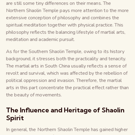
are still some tiny differences on their means. The
Northern Shaolin Temple pays more attention to the more
extensive conception of philosophy and combines the
spiritual meditation together with physical practice. This
philosophy reflects the balancing lifestyle of martial arts,
meditation and academic pursuit.
As for the Southern Shaolin Temple, owing to its history
background, it stresses both the practicality and tenacity.
The martial arts in South China usually reflects a sense of
revolt and survival, which was affected by the rebellion of
political oppression and invasion. Therefore, the martial
arts in this part concentrate the practical effect rather than
the beauty of movements.
The Influence and Heritage of Shaolin
Spirit
In general, the Northern Shaolin Temple has gained higher