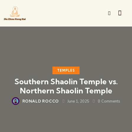
TEMPLES
Southern Shaolin Temple vs.
Northern Shaolin Temple
RONALD ROCCO
June 1, 2025
0
Comments