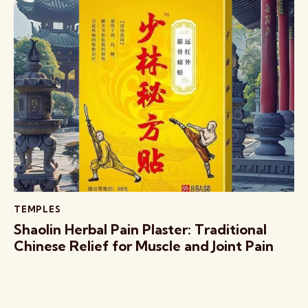
TEMPLES
Shaolin Herbal Pain Plaster: Traditional
Chinese Relief for Muscle and Joint Pain