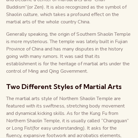
Buddism”(or Zen). It is also recognized as the symbol of
Shaolin culture, which takes a profound effect on the
martial arts of the whole country China.
Generally speaking, the origin of Southern Shaolin Temple
is more mysterious. The temple was lately built in Fujian
Province of China and has many disputes in the history
going with many rumors. It was said that its
establishment is for the heritage of martial arts under the
control of Ming and Qing Government.
Two Different Styles of Martial Arts
The martial arts style of Northern Shaolin Temple are
featured with its swiftness, stretching body movement
and dynamical kicking skills. As for the Kung Fu from
Northern Shaolin Temple, it is usually called “Changquan”
or Long Fist(for easy understanding). It asks for the
fluency, expansive footwork and acrobatics elements,