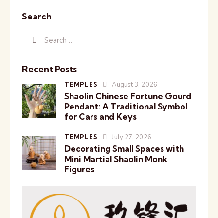
Search
Recent Posts
TEMPLES
August 3, 2026
Shaolin Chinese Fortune Gourd
Pendant: A Traditional Symbol
for Cars and Keys
TEMPLES
July 27, 2026
Decorating Small Spaces with
Mini Martial Shaolin Monk
Figures