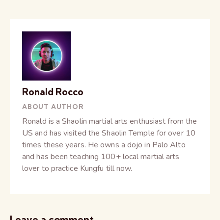
Ronald Rocco
ABOUT AUTHOR
Ronald is a Shaolin martial arts enthusiast from the
US and has visited the Shaolin Temple for over 10
times these years. He owns a dojo in Palo Alto
and has been teaching 100+ local martial arts
lover to practice Kungfu till now.
Leave a comment