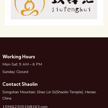
Working Hours
Mon-Sat: 9 AM – 6 PM
Sunday: Closed
Contact Shaolin
Songshan Mountain, Shao Lin Si(Shaolin Temple), Henan,
China
15966230519@163.com