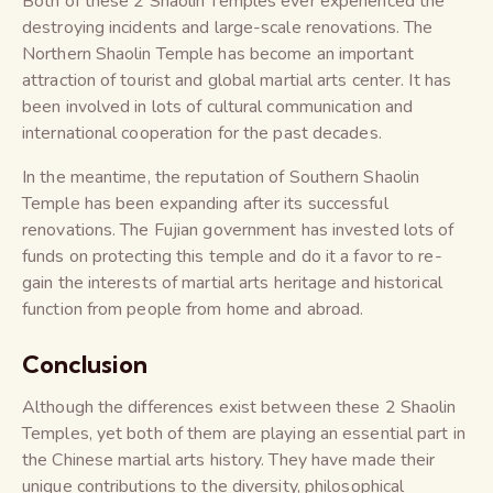
Both of these 2 Shaolin Temples ever experienced the
destroying incidents and large-scale renovations. The
Northern Shaolin Temple has become an important
attraction of tourist and global martial arts center. It has
been involved in lots of cultural communication and
international cooperation for the past decades.
In the meantime, the reputation of Southern Shaolin
Temple has been expanding after its successful
renovations. The Fujian government has invested lots of
funds on protecting this temple and do it a favor to re-
gain the interests of martial arts heritage and historical
function from people from home and abroad.
Conclusion
Although the differences exist between these 2 Shaolin
Temples, yet both of them are playing an essential part in
the Chinese martial arts history. They have made their
unique contributions to the diversity, philosophical