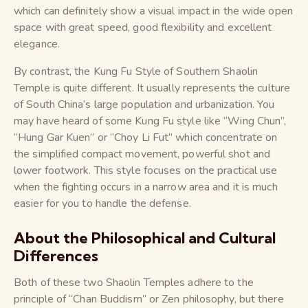
which can definitely show a visual impact in the wide open
space with great speed, good flexibility and excellent
elegance.
By contrast, the Kung Fu Style of Southern Shaolin
Temple is quite different. It usually represents the culture
of South China’s large population and urbanization. You
may have heard of some Kung Fu style like “Wing Chun”,
“Hung Gar Kuen” or “Choy Li Fut” which concentrate on
the simplified compact movement, powerful shot and
lower footwork. This style focuses on the practical use
when the fighting occurs in a narrow area and it is much
easier for you to handle the defense.
About the Philosophical and Cultural
Differences
Both of these two Shaolin Temples adhere to the
principle of “Chan Buddism” or Zen philosophy, but there