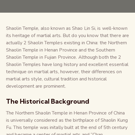
Shaolin Temple, also known as Shao Lin Si, is well-known
its heritage of martial arts. But do you know that there are
actually 2 Shaolin Temples existing in China: the Northern
Shaolin Temple in Henan Province and the Southern
Shaolin Temple in Fujian Province. Although both the 2
Shaolin Temples have long history and excellent essential
technique on martial arts, however, their differences on
martial arts style, cultural tradition and historical
development are prominent.
The Historical Background
The Northern Shaolin Temple in Henan Province of China
is universally considered as the birthplace of Shaolin Kung
Fu. This temple was initally built at the end of 5th century
and became a center of martial arts and “Chan