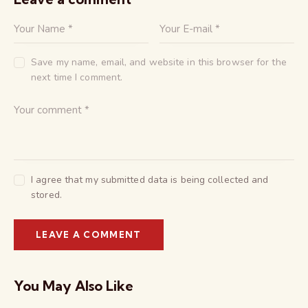
Save my name, email, and website in this browser for the
next time I comment.
I agree that my submitted data is being collected and
stored.
You May Also Like