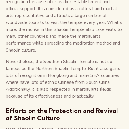
recognition because of its earlier establishment and
official support. It is considered as a cultural and martial
arts representative and attracts a large number of
worldwide tourists to visit the temple every year. What’s
more, the monks in this Shaolin Temple also take visits to
many other countries and make the martial arts
performance while spreading the meditation method and
Shaolin culture.
Nevertheless, the Southern Shaolin Temple is not so
famous as the Northern Shaolin Temple. But it also gains
lots of recognition in Hongkong and many SEA countries
where have lots of ethnic Chinese from South China.
Additionally, it is also respected in martial arts fields
because of its effectiveness and practicality.
Efforts on the Protection and Revival
of Shaolin Culture