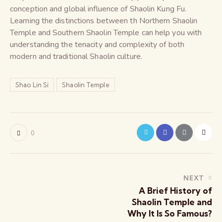
conception and global influence of Shaolin Kung Fu.
Learning the distinctions between th Northern Shaolin
Temple and Southern Shaolin Temple can help you with
understanding the tenacity and complexity of both
modern and traditional Shaolin culture.
Shao Lin Si
Shaolin Temple
0
NEXT
A Brief History of
Shaolin Temple and
Why It Is So Famous?