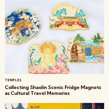
TEMPLES
Collecting Shaolin Scenic Fridge Magnets
as Cultural Travel Memories