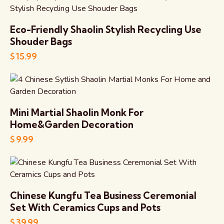
Eco-Friendly Shaolin Stylish Recycling Use
Shouder Bags
$
15.99
Mini Martial Shaolin Monk For
Home&Garden Decoration
$
9.99
Chinese Kungfu Tea Business Ceremonial
Set With Ceramics Cups and Pots
$
39.99