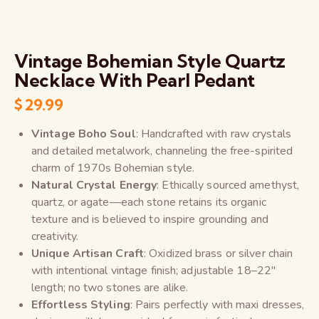
Vintage Bohemian Style Quartz
Necklace With Pearl Pedant
$
29.99
Vintage Boho Soul
: Handcrafted with raw crystals
and detailed metalwork, channeling the free-spirited
charm of 1970s Bohemian style.
Natural Crystal Energy
: Ethically sourced amethyst,
quartz, or agate—each stone retains its organic
texture and is believed to inspire grounding and
creativity.
Unique Artisan Craft
: Oxidized brass or silver chain
with intentional vintage finish; adjustable 18–22″
length; no two stones are alike.
Effortless Styling
: Pairs perfectly with maxi dresses,