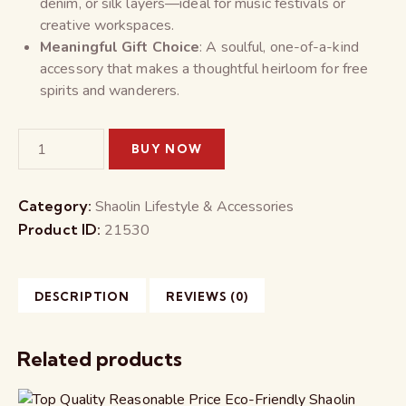
denim, or silk layers—ideal for music festivals or
creative workspaces.
Meaningful Gift Choice
: A soulful, one-of-a-kind
accessory that makes a thoughtful heirloom for free
spirits and wanderers.
BUY NOW
Category:
Shaolin Lifestyle & Accessories
Product ID:
21530
DESCRIPTION
REVIEWS (0)
Related products