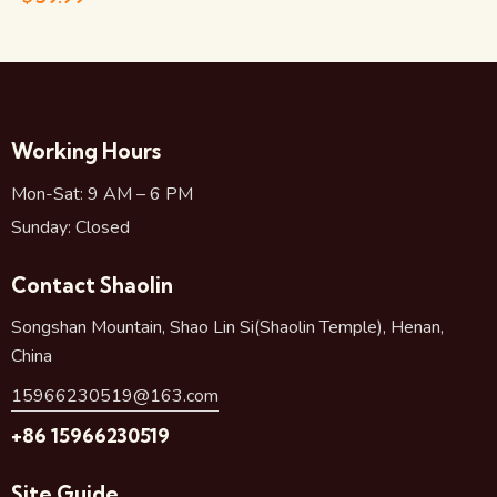
Working Hours
Mon-Sat: 9 AM – 6 PM
Sunday: Closed
Contact Shaolin
Songshan Mountain, Shao Lin Si(Shaolin Temple), Henan,
China
15966230519@163.com
+86 15966230519
Site Guide